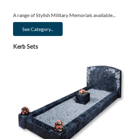
A range of Stylish Military Memorials available...
See Category...
Kerb Sets