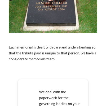
Each memorial is dealt with care and understanding so
that the tribute paid is unique to that person, we have a
considerate memorials team.
We deal with the
paperwork for the
governing bodies on your