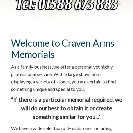
Welcome to Craven Arms
Memorials
As a family business, we offer a personal yet highly
professional service. With a large showroom
displaying a variety of stones, you are certain to find
something unique and special to you.
“If there is a particular memorial required, we
will do our best to obtain it or create
something similar for you...”
We have a wide selection of Headstones including