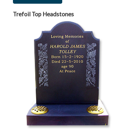
Trefoil Top Headstones