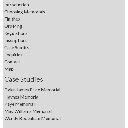
Introduction
Choosing Memorials
Finishes
Ordering
Regulations
Inscriptions
Case Studies
Enquiries
Contact
Map
Case Studies
Dylan James Price Memorial
Haynes Memorial
Kaye Memorial
May Williams Memorial
Wendy Bodenham Memorial