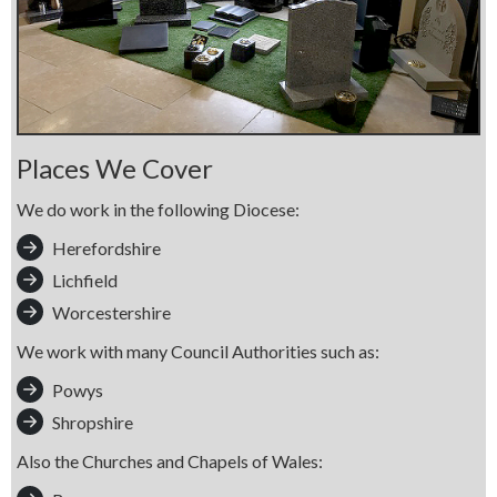
Places We Cover
We do work in the following Diocese:
Herefordshire
Lichfield
Worcestershire
We work with many Council Authorities such as:
Powys
Shropshire
Also the Churches and Chapels of Wales: