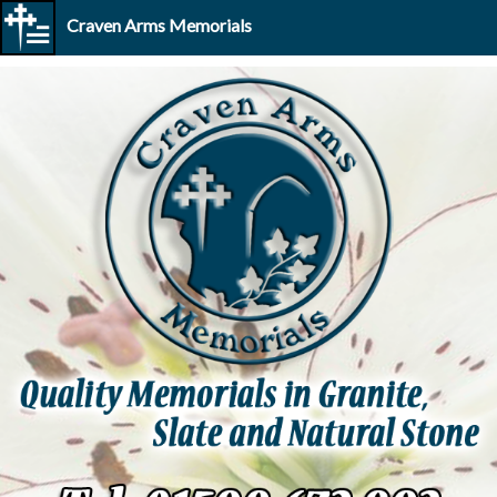
Craven Arms Memorials