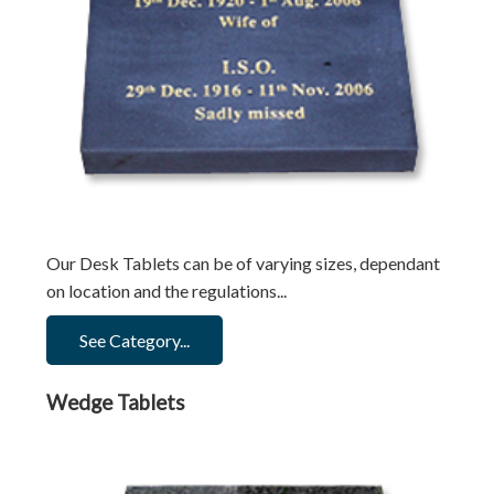
Our Desk Tablets can be of varying sizes, dependant
on location and the regulations...
See Category...
Wedge Tablets