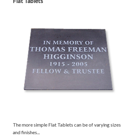
Flat Tablets
The more simple Flat Tablets can be of varying sizes
and finishes...