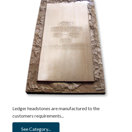
Ledger headstones are manufactured to the
customers requirements...
See Category...