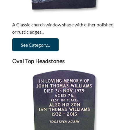
A Classic church window shape with either polished
or rustic edges...
See Category...
Oval Top Headstones