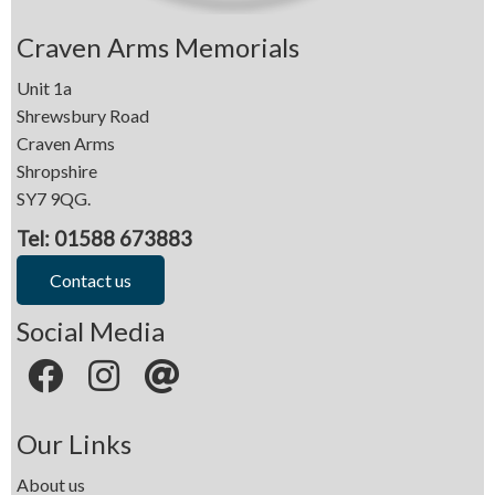
Craven Arms Memorials
Unit 1a
Shrewsbury Road
Craven Arms
Shropshire
SY7 9QG.
Tel: 01588 673883
Contact us
Social Media
Our Links
About us