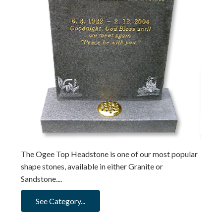
The Ogee Top Headstone is one of our most popular
shape stones, available in either Granite or
Sandstone....
See Category...