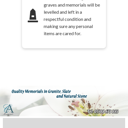
graves and memorials will be
levelled and left in a
respectful condition and
making sure any personal
items are cared for.