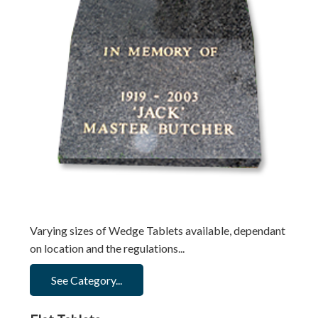
Varying sizes of Wedge Tablets available, dependant
on location and the regulations...
See Category...