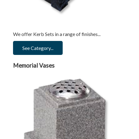
We offer Kerb Sets in a range of finishes...
See Category...
Memorial Vases