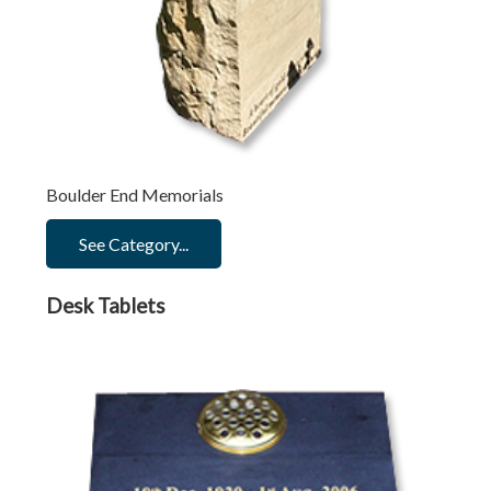
Boulder End Memorials
See Category...
Desk Tablets