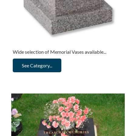
Wide selection of Memorial Vases available...
See Category...