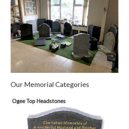
Our Memorial Categories
Ogee Top Headstones