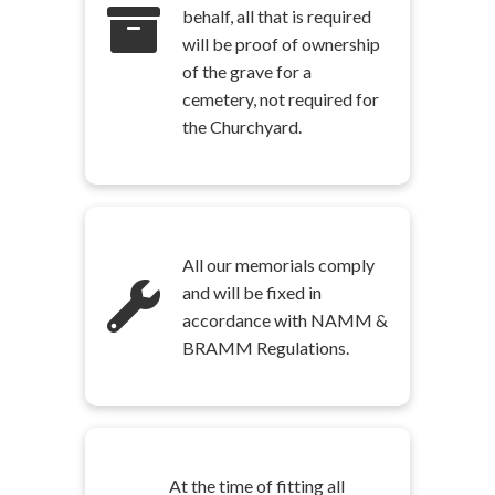
behalf, all that is required
will be proof of ownership
of the grave for a
cemetery, not required for
the Churchyard.
All our memorials comply
and will be fixed in
accordance with NAMM &
BRAMM Regulations.
At the time of fitting all