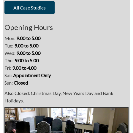
All Case Studies
Opening Hours
Mon:
9.00 to 5.00
Tue:
9.00 to 5.00
Wed:
9.00 to 5.00
Thu:
9.00 to 5.00
Fri:
9.00 to 4.00
Sat:
Appointment Only
Sun:
Closed
Also Closed: Christmas Day, New Years Day and Bank
Holidays.