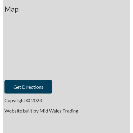
Map
Get Directions
Copyright © 2023
Website built by
Mid Wales Trading