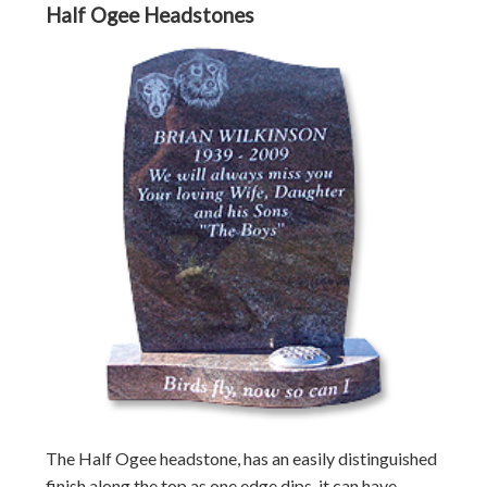
Half Ogee Headstones
The Half Ogee headstone, has an easily distinguished
finish along the top as one edge dips, it can have