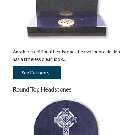
Another traditional headstone, the oval or arc design
has a timeless clean look...
See Category...
Round Top Headstones