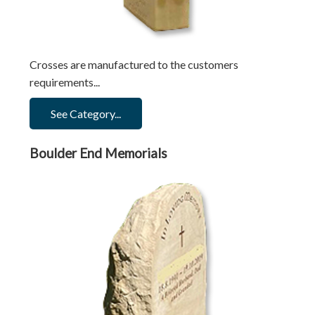
Crosses are manufactured to the customers
requirements...
See Category...
Boulder End Memorials