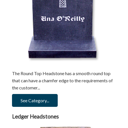
The Round Top Headstone has a smooth round top
that can have a chamfer edge to the requirements of
the customer...
See Category...
Ledger Headstones