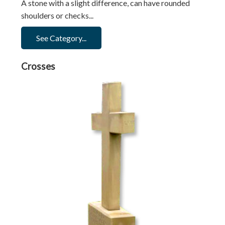
A stone with a slight difference, can have rounded
shoulders or checks...
See Category...
Crosses