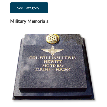
See Category...
Military Memorials