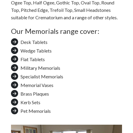
Ogee Top, Half Ogee, Gothic Top, Oval Top, Round
Top, Pitched Edge, Trefoil Top, Small Headstones
suitable for Crematorium and a range of other styles.
Our Memorials range cover:
Desk Tablets
Wedge Tablets
Flat Tablets
Military Memorials
Specialist Memorials
Memorial Vases
Brass Plaques
Kerb Sets
Pet Memorials