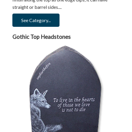
straight or barrel sides....
See Category...
Gothic Top Headstones