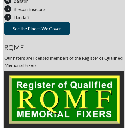
Bangor
Brecon Beacons
Llandaff
See the Places We Cover
RQMF
Our fitters are licensed members of the Register of Qualified
Memorial Fixers.